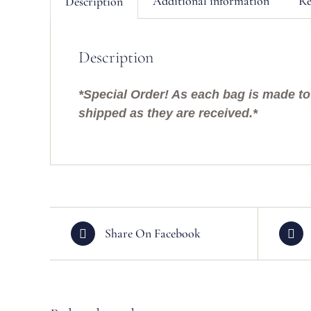
Additional information
Re
Description
Description
*Special Order! As each bag is made to 
shipped as they are received.*
Share On Facebook