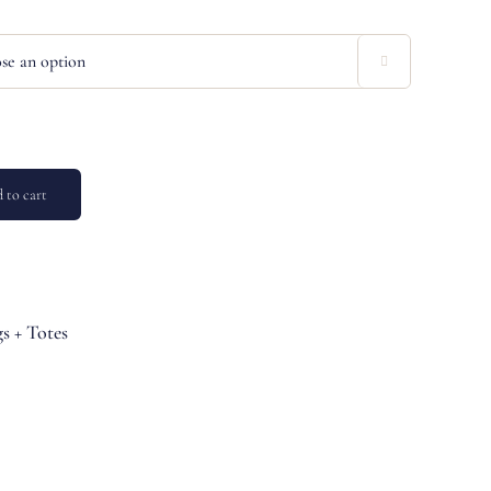

 to cart
s + Totes