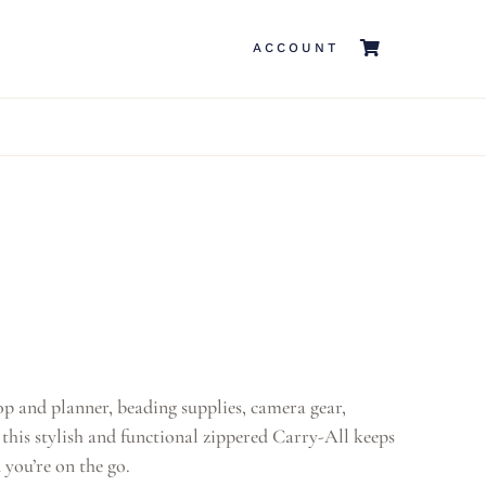
ACCOUNT
p and planner, beading supplies, camera gear,
his stylish and functional zippered Carry-All keeps
 you’re on the go.