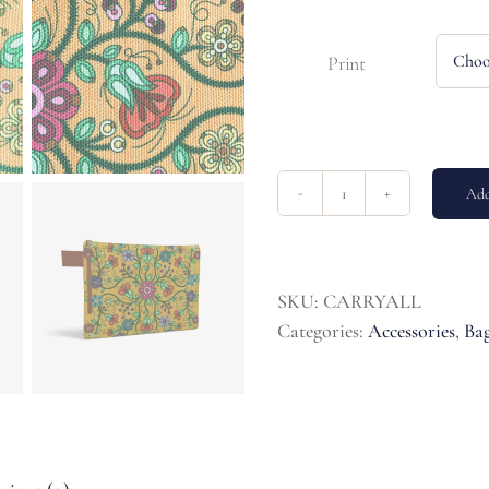
Print
Add
Carry-
All
quantity
SKU:
CARRYALL
Categories:
Accessories
,
Bag