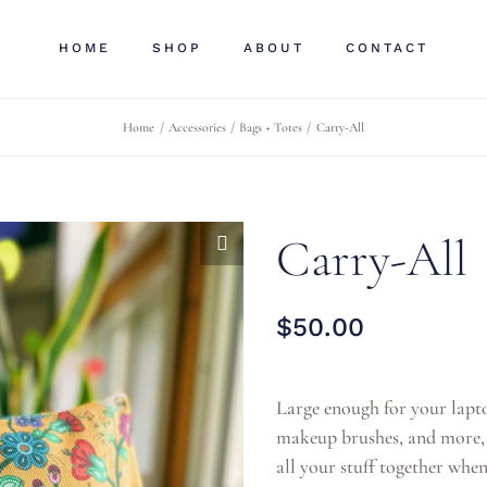
HOME
SHOP
ABOUT
CONTACT
Home
Accessories
Bags + Totes
Carry-All
Carry-All
$
50.00
Large enough for your lapto
makeup brushes, and more, t
all your stuff together when