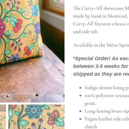
The Carry-All showcases Mé
made by hand in Montreal, 
Carry-All features a brass z
and side tab.
Available in the Métis Spri
*Special Order! As eac
between 3-5 weeks for 
shipped as they are re
Indigo denim lining pr
100% polyester textur
great.
Long-lasting brass zip
Vegan leather side tab
clutch