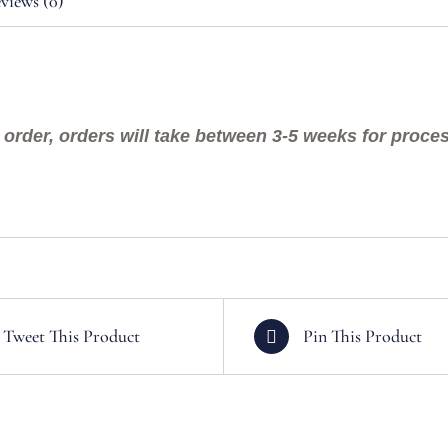
views (0)
order, orders will take between 3-5 weeks for process
Tweet This Product
Pin This Product