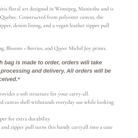
tis floral art designed in Winnipeg, Manitoba and is
Quebec. Constructed from polyester canvas, the
ipper, denim lining, and a vegan leather zipper pull
ng, Blooms + Berries, and Queer Michif Joy prints.
h bag is made to order, orders will take
processing and delivery. All orders will be
ceived.*
ovides a soft structure for your carry-all.
ed canvas shell withstands everyday use while looking
per for extra durability
 and zipper pull turns this handy carryall into a cute