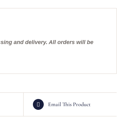
ing and delivery. All orders will be
Email This Product