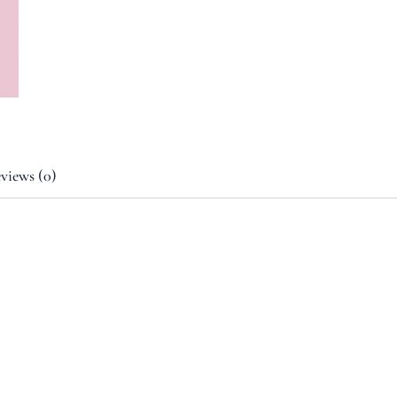
views (0)