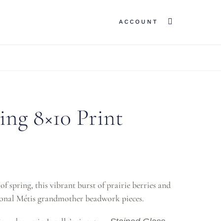
ACCOUNT
ing 8×10 Print
f spring, this vibrant burst of prairie berries and
itional Métis grandmother beadwork pieces.