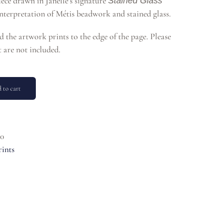
piece drawn in Janelle’s signature
Stained Glass
 interpretation of Métis beadwork and stained glass.
nd the artwork prints to the edge of the page. Please
 are not included.
 to cart
0
rints