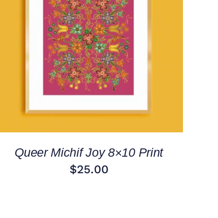
ADD TO CART
/
QUICK VIEW
Queer Michif Joy 8×10 Print
$
25.00