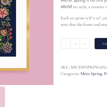
is the first 
Michif Spring
art style, a creative
Michif
Each art print is 8″ x 10″, a
note that the frame and mat
Add
Michif
Spring
8x10
Print
SKU:
MICHIFSPRING8X1
quantity
Categories:
Métis Spring
,
P