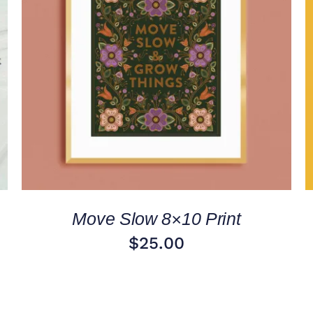
ADD TO CART
/
QUICK VIEW
Move Slow 8×10 Print
$
25.00