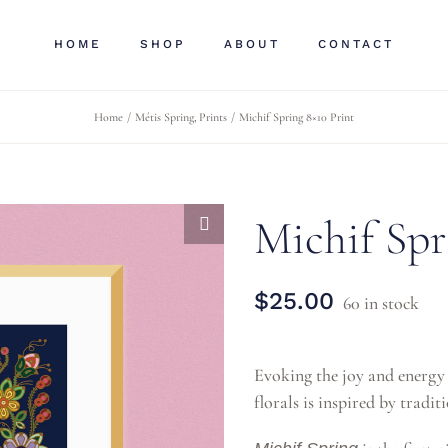
HOME
SHOP
ABOUT
CONTACT
Home
Métis Spring
Prints
Michif Spring 8×10 Print
Michif Spr
$
25.00
60 in stock
Evoking the joy and energy o
florals is inspired by trad