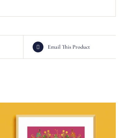
Email This Product