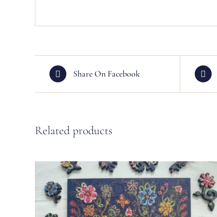
Share On Facebook
Related products