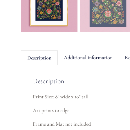
Additional information
Re
Description
Description
Print Size: 8" wide x 10" tall
Art prints to edge
Frame and Mat not included