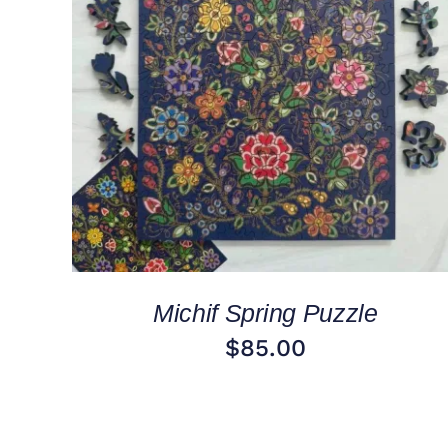
ADD TO CART
/
QUICK VIEW
Michif Spring Puzzle
$
85.00