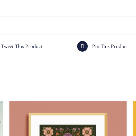
Tweet This Product
Pin This Product