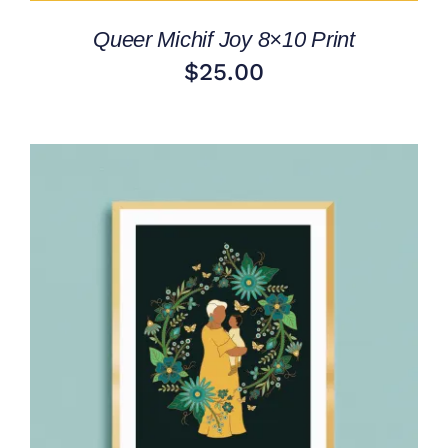
Queer Michif Joy 8×10 Print
$
25.00
ADD TO CART
/
DETAILS