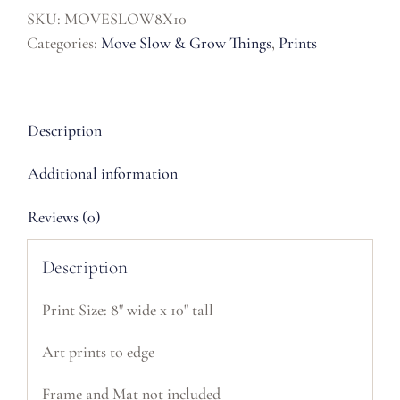
Print
SKU:
MOVESLOW8X10
quantity
Categories:
Move Slow & Grow Things
,
Prints
Description
Additional information
Reviews (0)
Description
Print Size: 8" wide x 10" tall
Art prints to edge
Frame and Mat not included