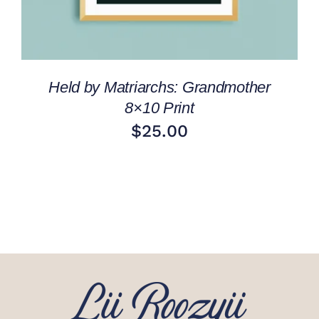
Held by Matriarchs: Grandmother
8×10 Print
$
25.00