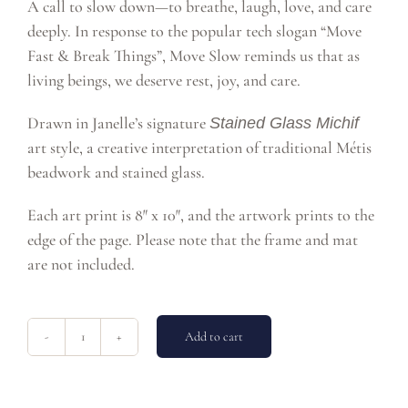
A call to slow down—to breathe, laugh, love, and care
deeply. In response to the popular tech slogan “Move
Fast & Break Things”, Move Slow reminds us that as
living beings, we deserve rest, joy, and care.
Drawn in Janelle’s signature
Stained Glass Michif
art style, a creative interpretation of traditional Métis
beadwork and stained glass.
Each art print is 8″ x 10″, and the artwork prints to the
edge of the page. Please note that the frame and mat
are not included.
Add to cart
Move
Slow
8x10