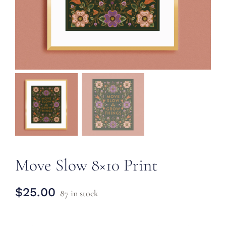
CONTACT
Move Slow 8×10 Print
$
25.00
87 in stock