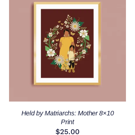
ADD TO CART
/
DETAILS
Held by Matriarchs: Mother 8×10
Print
$
25.00