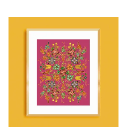
ADD TO CART
/
DETAILS