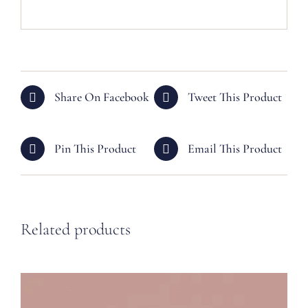
Share On Facebook
Tweet This Product
Pin This Product
Email This Product
Related products