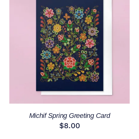
ADD TO CART
/
DETAILS
Michif Spring Greeting Card
$
8.00