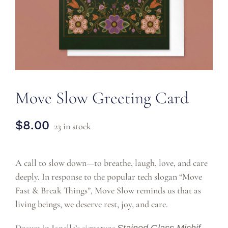
CONTACT
Move Slow Greeting Card
$
8.00
23 in stock
A call to slow down—to breathe, laugh, love, and care
deeply. In response to the popular tech slogan “Move
Fast & Break Things”, Move Slow reminds us that as
living beings, we deserve rest, joy, and care.