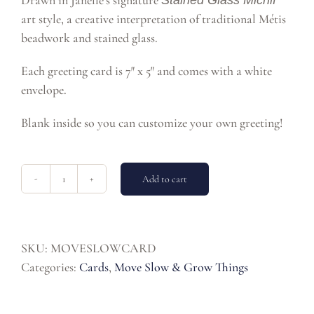
Drawn in Janelle’s signature
Stained Glass Michif
art style, a creative interpretation of traditional Métis
beadwork and stained glass.
Each greeting card is 7″ x 5″ and comes with a white
envelope.
Blank inside so you can customize your own greeting!
Add to cart
Move
Slow
Greeting
Card
SKU:
MOVESLOWCARD
quantity
Categories:
Cards
,
Move Slow & Grow Things