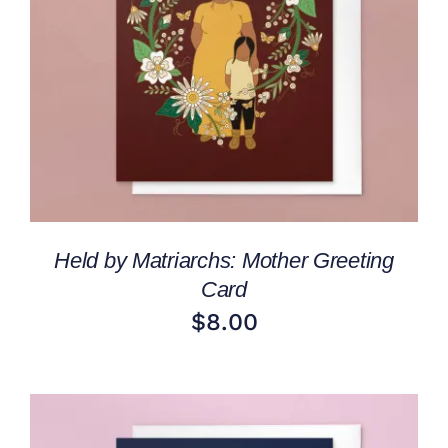
ADD TO CART
/
DETAILS
Held by Matriarchs: Mother Greeting
Card
$
8.00