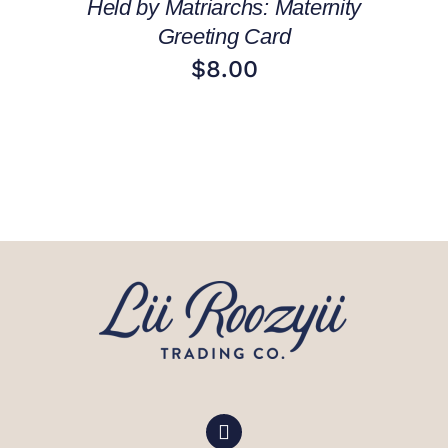
Held by Matriarchs: Maternity
Greeting Card
$
8.00