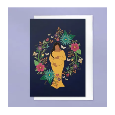
ADD TO CART
/
DETAILS