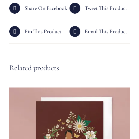
Share On Facebook
Tweet This Product
Pin This Product
Email This Product
Related products