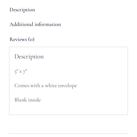
Description
Additional information
Reviews (0)
Description
5" x 7"
Comes with a white envelope
Blank inside