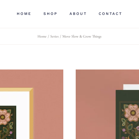
HOME
SHOP
ABOUT
CONTACT
Home
Series
Move Slow & Grow Things