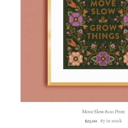
Move Slow 8×10 Print
$
25.00
87 in stock