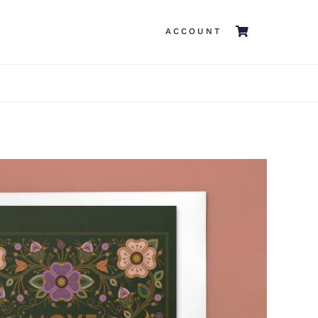
ACCOUNT