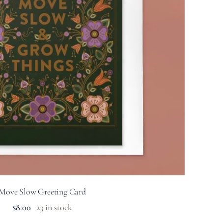
Move Slow Greeting Card
$
8.00
23 in stock